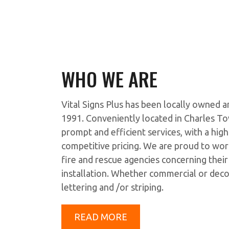
WHO WE ARE
Vital Signs Plus has been locally owned
1991. Conveniently located in Charles To
prompt and efficient services, with a hig
competitive pricing. We are proud to wor
fire and rescue agencies concerning thei
installation. Whether commercial or deco
lettering and /or striping.
READ MORE