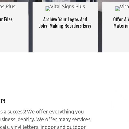
r Files
Archive Your Logos And
Offer A 
Jobs; Making Reorders Easy
Materia
P!
ss a success! We offer everything you
siness identity. We offer many services,
cals, vinyl letters, indoor and outdoor