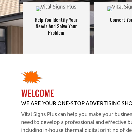
Help You Identify Your
Convert You
Needs And Solve Your
Problem
WELCOME
WE ARE YOUR ONE-STOP ADVERTISING SHO
Vital Signs Plus can help you make your busine
need to develop a professional and effective bu
including in-house thermal digital printing of de