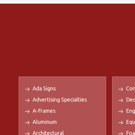
Ada Signs
Con
Advertising Specialties
Dec
A-Frames
Eng
Aluminum
Equ
Architectural
Foa