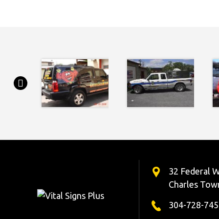
32 Federal W
Charles Tow
304-728-745