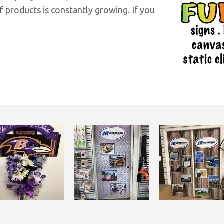
f products is constantly growing. If you