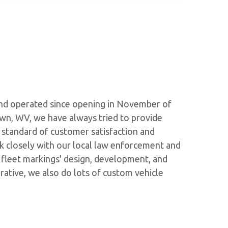
 and operated since opening in November of
wn, WV, we have always tried to provide
h standard of customer satisfaction and
k closely with our local law enforcement and
r fleet markings' design, development, and
rative, we also do lots of custom vehicle