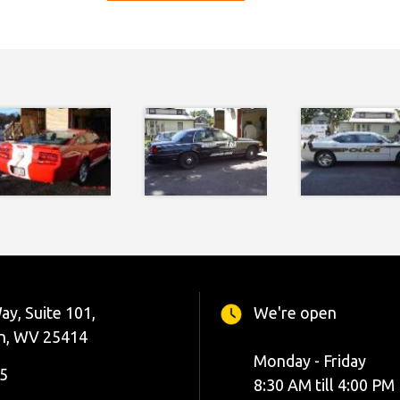
ay, Suite 101,
We're open
n, WV 25414
Monday - Friday
5
8:30 AM till 4:00 PM