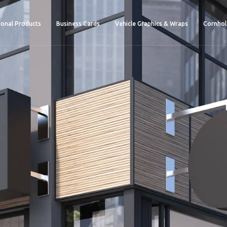
onal Products
Business Cards
Vehicle Graphics & Wraps
Cornhol