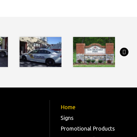
Home
Signs
Promotional Products