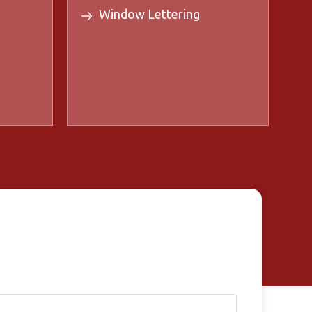
Window Lettering