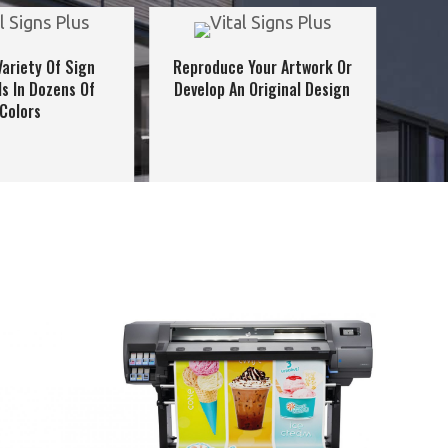
Variety Of Sign
Reproduce Your Artwork Or
ls In Dozens Of
Develop An Original Design
Colors