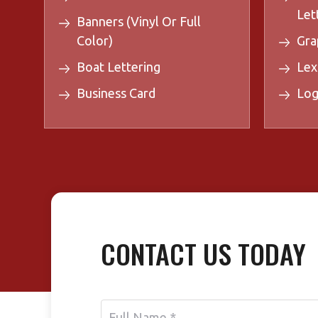
Let
Banners (Vinyl Or Full
Color)
Gra
Boat Lettering
Lex
Business Card
Log
CONTACT US TODAY