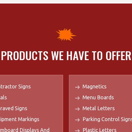
PRODUCTS WE HAVE TO OFFER
tractor Signs
Magnetics
als
Menu Boards
raved Signs
Metal Letters
ipment Markings
Parking Control Sign
mboard Displays And
Plastic Letters