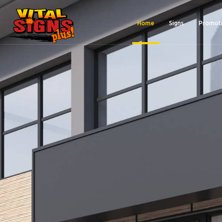
Home
Signs
Promoti