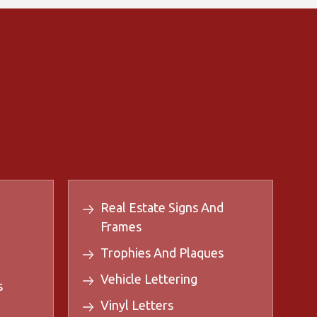
Real Estate Signs And
Frames
Trophies And Plaques
Vehicle Lettering
s
Vinyl Letters