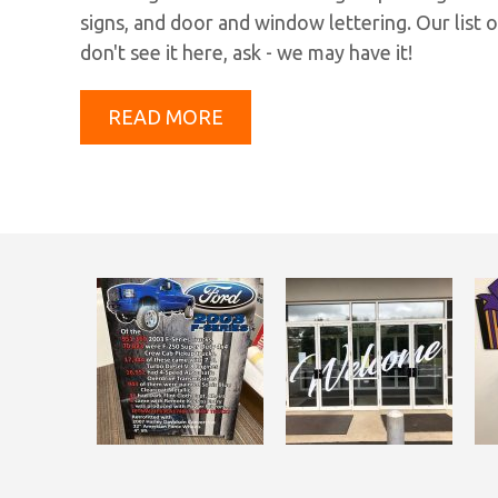
signs, and door and window lettering. Our list o
don't see it here, ask - we may have it!
READ MORE