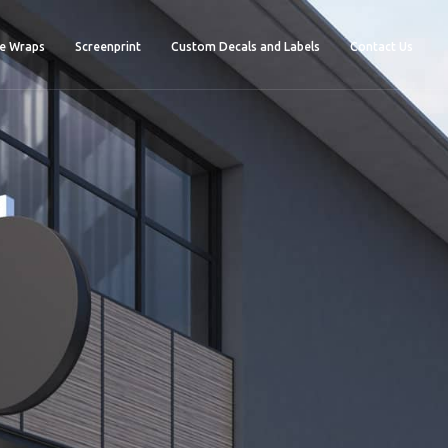
e Wraps
Screenprint
Custom Decals and Labels
Contact Us