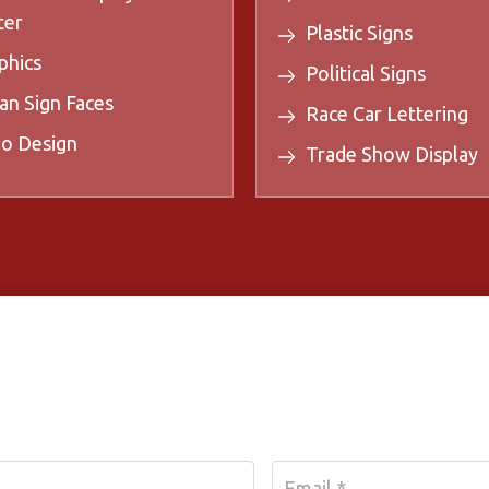
ter
Plastic Signs
phics
Political Signs
an Sign Faces
Race Car Lettering
o Design
Trade Show Display