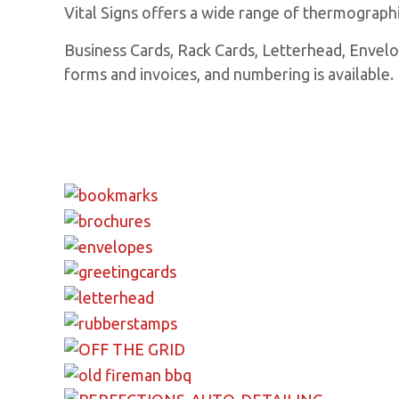
Vital Signs offers a wide range of thermographic
Business Cards, Rack Cards, Letterhead, Envelop
forms and invoices, and numbering is available.