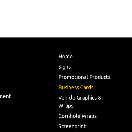
Home
Signs
Promotional Products
Business Cards
tment
Vehicle Graphics &
Wraps
Cornhole Wraps
Screenprint