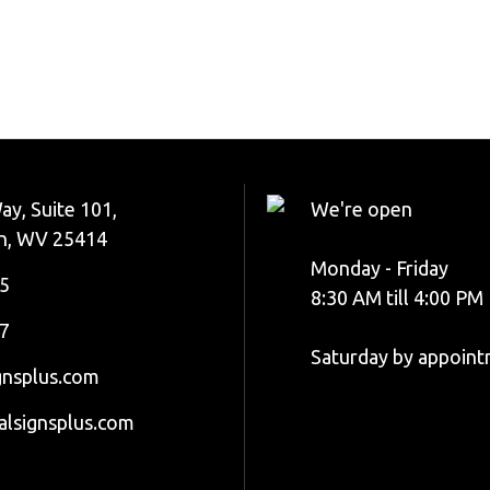
ay, Suite 101,
We're open
n, WV 25414
Monday - Friday
5
8:30 AM till 4:00 PM
7
Saturday by appoin
gnsplus.com
alsignsplus.com