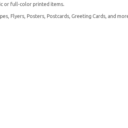
 or full-color printed items.
es, Flyers, Posters, Postcards, Greeting Cards, and more