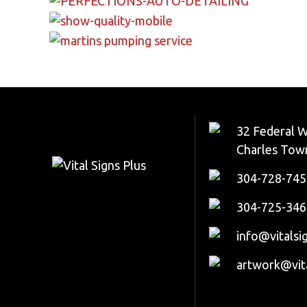
32 Federal W
Charles Tow
304-728-745
304-725-346
info@vitalsi
artwork@vit