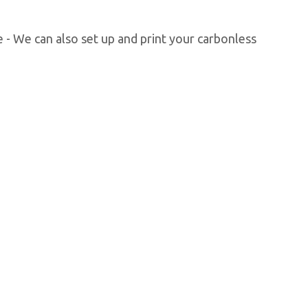
 - We can also set up and print your carbonless