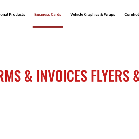
onal Products
Business Cards
Vehicle Graphics & Wraps
Cornhol
RMS & INVOICES FLYERS 