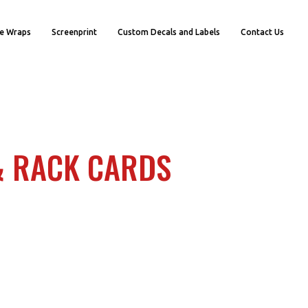
e Wraps
Screenprint
Custom Decals and Labels
Contact Us
& RACK CARDS