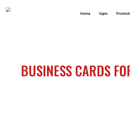
Home
Signs
Promoti
BUSINESS CARDS FO