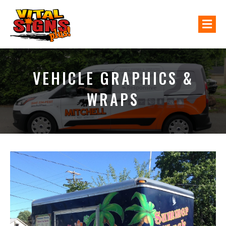
M
VEHICLE GRAPHICS &
WRAPS