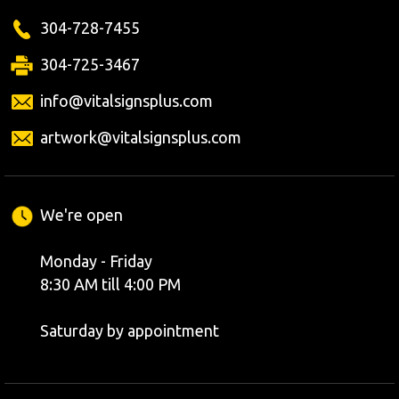
304-728-7455
304-725-3467
info@vitalsignsplus.com
artwork@vitalsignsplus.com
We're open
Monday - Friday
8:30 AM till 4:00 PM
Saturday by appointment