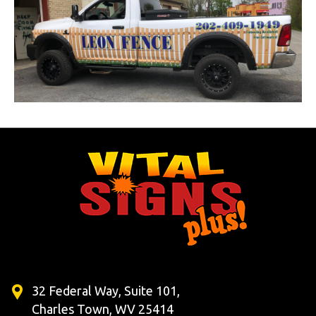
32 Federal Way, Suite 101,
Charles Town, WV 25414