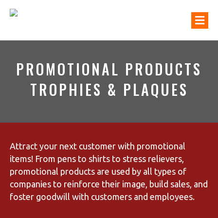
M
PROMOTIONAL PRODUCTS
TROPHIES & PLAQUES
Attract your next customer with promotional
items! From pens to shirts to stress relievers,
promotional products are used by all types of
companies to reinforce their image, build sales, and
foster goodwill with customers and employees.