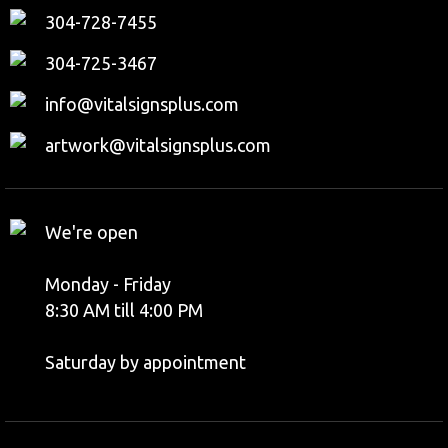
304-728-7455
304-725-3467
info@vitalsignsplus.com
artwork@vitalsignsplus.com
We're open
Monday - Friday
8:30 AM till 4:00 PM
Saturday by appointment