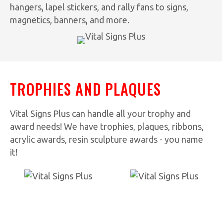
hangers, lapel stickers, and rally fans to signs,
magnetics, banners, and more.
TROPHIES AND PLAQUES
Vital Signs Plus can handle all your trophy and
award needs! We have trophies, plaques, ribbons,
acrylic awards, resin sculpture awards - you name
it!