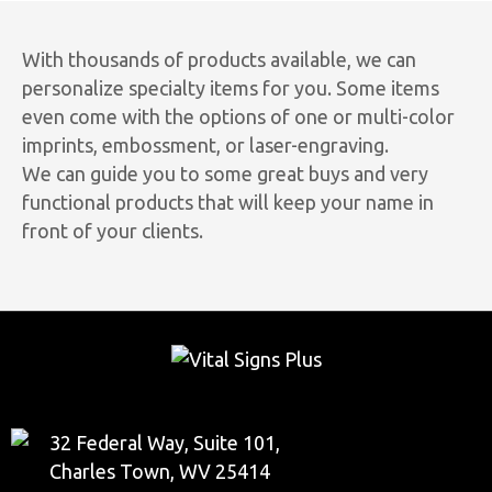
With thousands of products available, we can
personalize specialty items for you. Some items
even come with the options of one or multi-color
imprints, embossment, or laser-engraving.
We can guide you to some great buys and very
functional products that will keep your name in
front of your clients.
32 Federal Way, Suite 101,
Charles Town, WV 25414