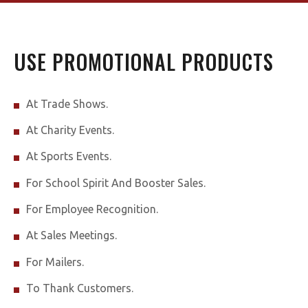
USE PROMOTIONAL PRODUCTS
At Trade Shows.
At Charity Events.
At Sports Events.
For School Spirit And Booster Sales.
For Employee Recognition.
At Sales Meetings.
For Mailers.
To Thank Customers.