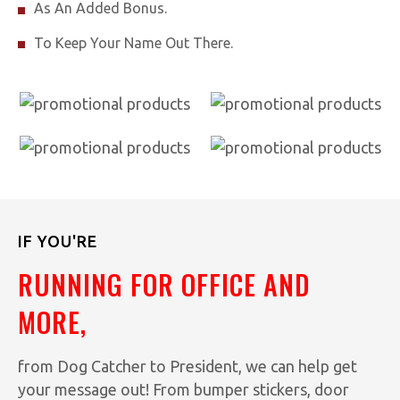
As An Added Bonus.
To Keep Your Name Out There.
IF YOU'RE
RUNNING FOR OFFICE AND
MORE,
from Dog Catcher to President, we can help get
your message out! From bumper stickers, door